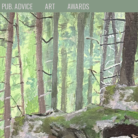
PUB. ADVICE
ART
AWARDS