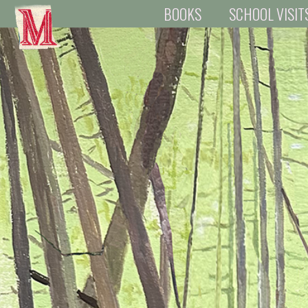
BOOKS
SCHOOL VISIT