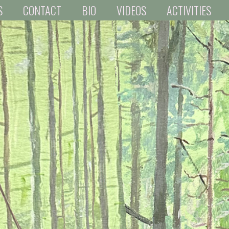
S
CONTACT
BIO
VIDEOS
ACTIVITIES