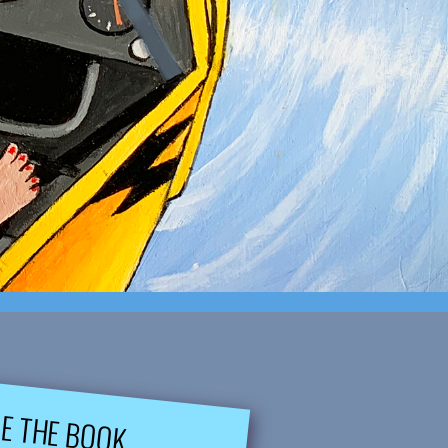
DE THE BOOK