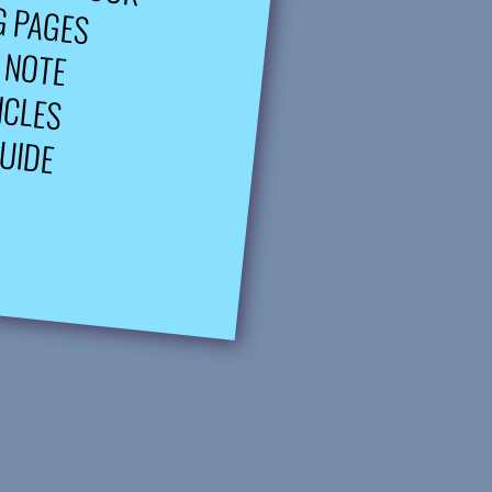
G PAGES
 NOTE
ICLES
UIDE