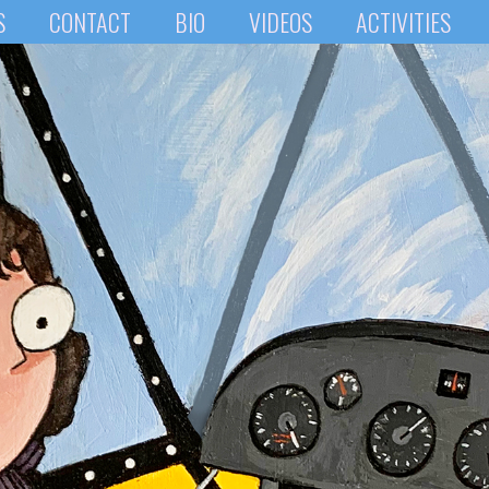
S
CONTACT
BIO
VIDEOS
ACTIVITIES