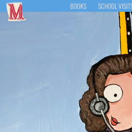
BOOKS
SCHOOL VISIT