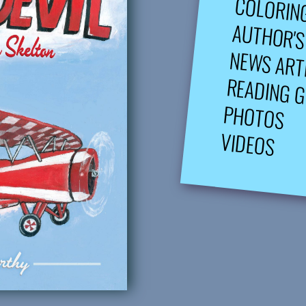
COLORIN
AUTHOR'S
NEWS ART
READING G
PHOTOS
VIDEOS