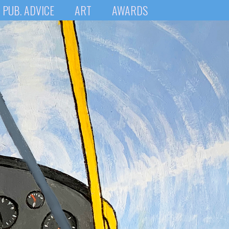
PUB. ADVICE
ART
AWARDS