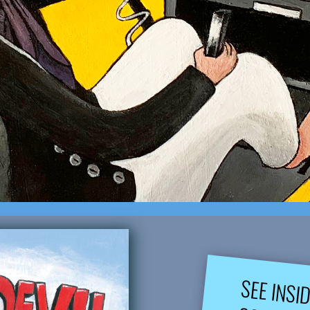
SEE INSI